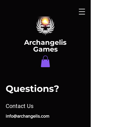
Archangelis
Games
Questions?
Contact Us
info@archangelis.com