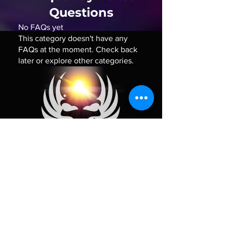
Questions
No FAQs yet
This category doesn't have any
FAQs at the moment. Check back
later or explore other categories.
Policy
Shipping Policy
Refund Policy
Contact Us
FAQ