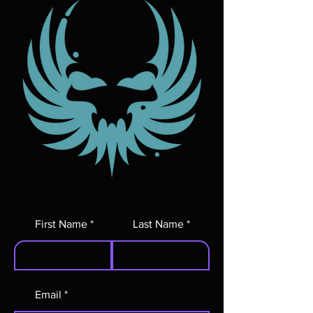
First Name
Last Name
Email