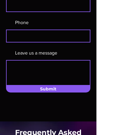
Phone
Leave us a message
Submit
Frequently Asked