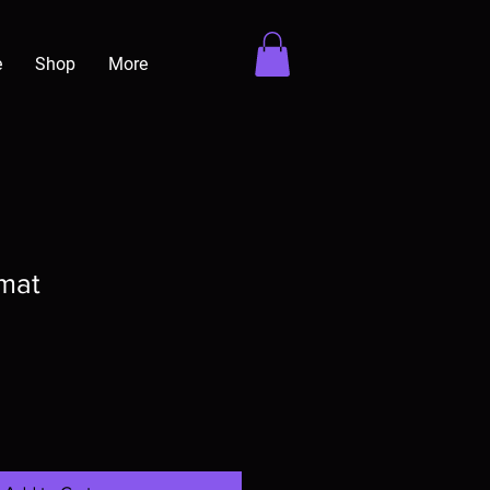
e
Shop
More
mat