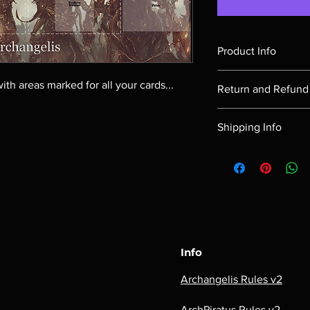
Product Info
A playmat showing th
ith areas marked for all your cards...
Return and Refund 
Return requests m
Shipping Info
delivery.
Returned items mus
Our shipping costs ar
unopened. (i.e. Sh
order as well as the d
packs, etc.) and i
time shipping quote, p
delivered in.
and proceed to check-
Archangelis does 
postal code on the ca
returns.
and associated costs 
Info
Archangelis Rules v2
ArchPiratus Rules v2