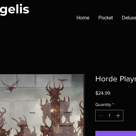
gelis
Home
Pocket
Delux
Horde Play
Price
$24.99
Quantity
*