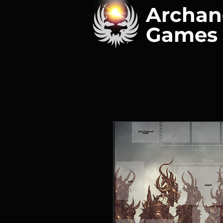
Archan
Games