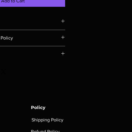
Add to Cart
e strength of your demonic Horde...
Policy
ust be submitted within 30 days of
t be in their original packaging,
e based on the total weight of your
rink wrap intact, sealed booster
estination location. To get a real-
n the same condition they were
lease put the item(s) in your cart
out. After entering the country and
not cover shipping costs on
rt page, all the shipping options
will appear.
Policy
Shipping Policy
Refund Policy