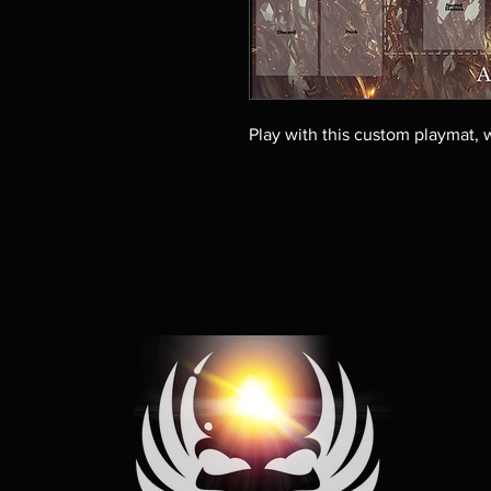
Play with this custom playmat, w